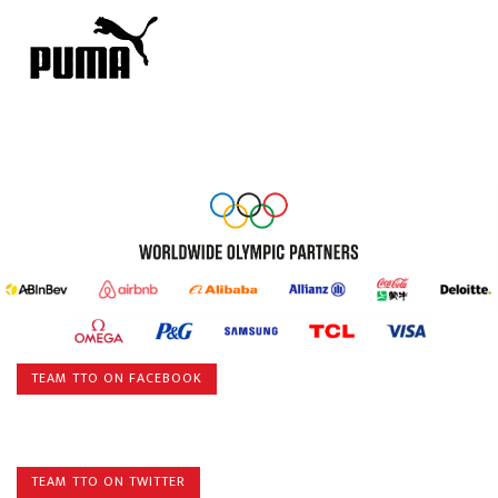
TEAM TTO ON FACEBOOK
TEAM TTO ON TWITTER