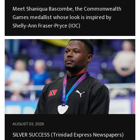
Meet Shaniqua Bascombe, the Commonwealth
Games medallist whose look is inspired by
Shelly-Ann Fraser-Pryce (IOC)
AUGUST 03, 2026
SILVER SUCCESS (Trinidad Express Newspapers)