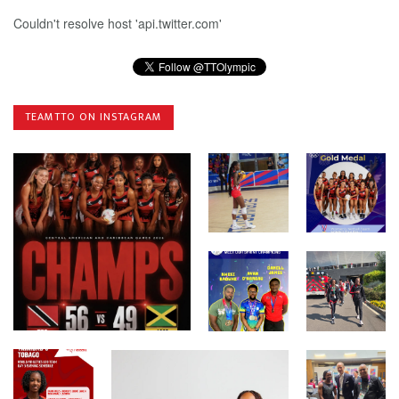
Couldn't resolve host 'api.twitter.com'
TEAMTTO ON INSTAGRAM