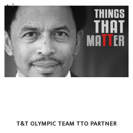
5
T&T OLYMPIC TEAM TTO PARTNER