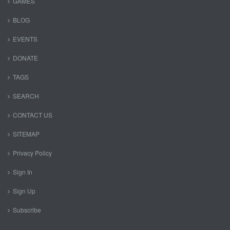
GAMES
BLOG
EVENTS
DONATE
TAGS
SEARCH
CONTACT US
SITEMAP
Privacy Policy
Sign In
Sign Up
Subscribe