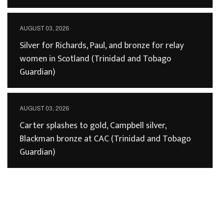
AUGUST 03, 2026
Silver for Richards, Paul, and bronze for relay
women in Scotland (Trinidad and Tobago
Guardian)
AUGUST 03, 2026
Carter splashes to gold, Campbell silver,
Blackman bronze at CAC (Trinidad and Tobago
Guardian)