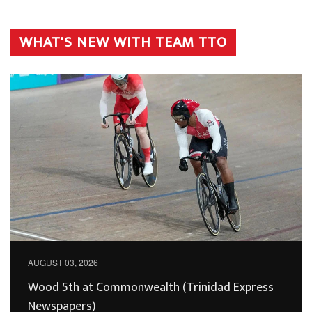
WHAT'S NEW WITH TEAM TTO
AUGUST 03, 2026
Wood 5th at Commonwealth (Trinidad Express
Newspapers)