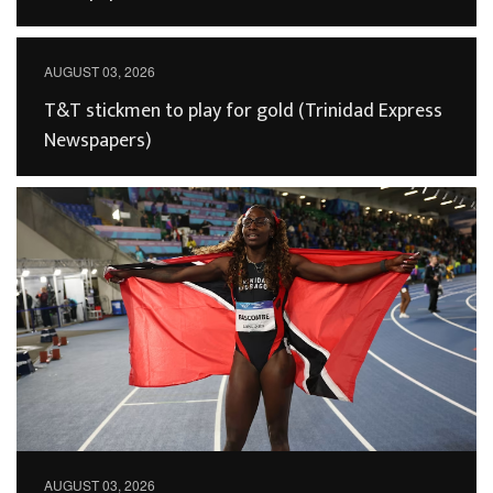
AUGUST 03, 2026
T&T stickmen to play for gold (Trinidad Express
Newspapers)
AUGUST 03, 2026