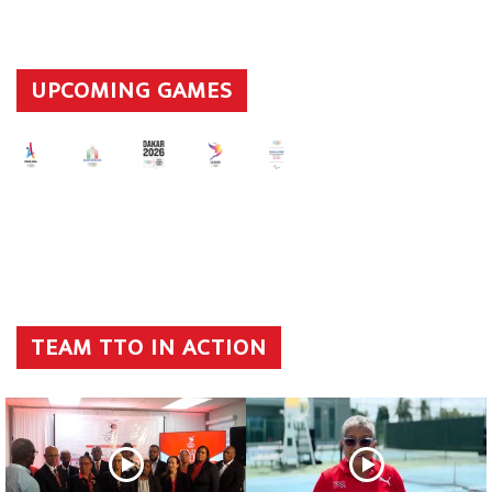
UPCOMING GAMES
TEAM TTO IN ACTION