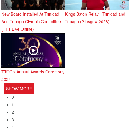
New Board Installed At Trinidad
Kings Baton Relay - Trinidad and
And Tobago Olympic Committee
Tobago (Glasgow 2026)
(TTT Live Online)
TTOC's Annual Awards Ceremony
2024
SHOW MORE
0
1
2
3
4