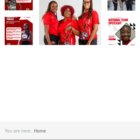
You are here:
Home