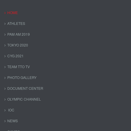
HOME
ATHLETES
PAM AM 2019
TOKYO 2020
CYG 2021
TEAM TTO TV
PHOTO GALLERY
DOCUMENT CENTER
OLYMPIC CHANNEL
IOC
NEWS