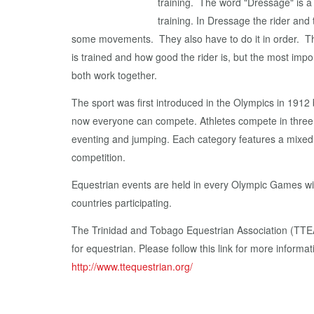
training. The word "Dressage" is 
training. In Dressage the rider and
some movements. They also have to do it in order. Th
is trained and how good the rider is, but the most impo
both work together.
The sport was first introduced in the Olympics in 1912 b
now everyone can compete. Athletes compete in three 
eventing and jumping. Each category features a mixed
competition.
Equestrian events are held in every Olympic Games wit
countries participating.
The Trinidad and Tobago Equestrian Association (TTEA)
for equestrian. Please follow this link for more inform
http://www.ttequestrian.org/