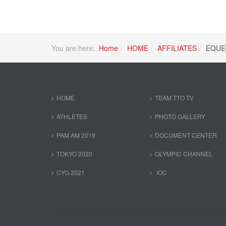
You are here:
Home
HOME
AFFILIATES
EQUE
HOME
TEAM TTO TV
ATHLETES
PHOTO GALLERY
PAM AM 2019
DOCUMENT CENTER
TOKYO 2020
OLYMPIC CHANNEL
CYG 2021
IOC