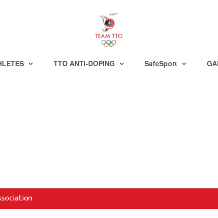
HLETES
TTO ANTI-DOPING
SafeSport
GA
ssociation