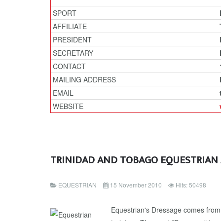
SPORT
AFFILIATE
PRESIDENT
SECRETARY
CONTACT
MAILING ADDRESS
EMAIL
WEBSITE
TRINIDAD AND TOBAGO EQUESTRIAN
EQUESTRIAN
15 November 2010
Hits: 50498
Equestrian's Dressage comes from 