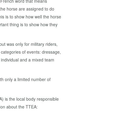
a French word that means
 the horse are assigned to do
is is to show how well the horse
rtant thing is to show how they
ut was only for military riders,
categories of events: dressage,
 individual and a mixed team
h only a limited number of
 is the local body responsible
ation about the TTEA: