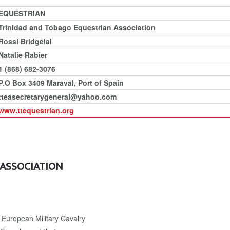
EQUESTRIAN
Trinidad and Tobago Equestrian Association
Rossi Bridgelal
Natalie Rabier
1 (868) 682-3076
P.O Box 3409 Maraval, Port of Spain
tteasecretarygeneral@yahoo.com
www.ttequestrian.org
 ASSOCIATION
European Military Cavalry