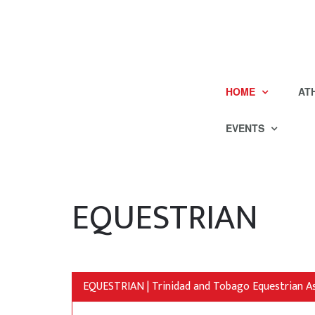
HOME
AT
EVENTS
EQUESTRIAN
EQUESTRIAN | Trinidad and Tobago Equestrian A