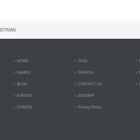
STRIAN
NEWS
TAGS
GAMES
SEARCH
BLOG
CONTACT US
EVENTS
SITEMAP
DONATE
Privacy Policy