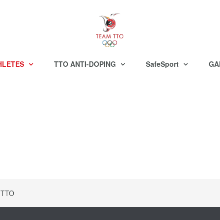
HLETES
TTO ANTI-DOPING
SafeSport
GA
 TTO