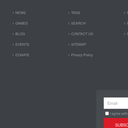
NEWS
TAGS
GAMES
SEARCH
BLOG
CONTACT US
EVENTS
SITEMAP
DONATE
Privacy Policy
I agree with
SUBSC