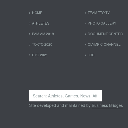
HOME
TEAM TTO TV
ATHLETES
PHOTO GALLERY
PAM AM 2019
DOCUMENT CENTER
TOKYO 2020
OLYMPIC CHANNEL
CYG 2021
IOC
Search
...
Site developed and maintained by
Business Bridges