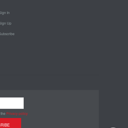
Sign In
Sign Up
Subscribe
 the
Privacy policy
RIBE