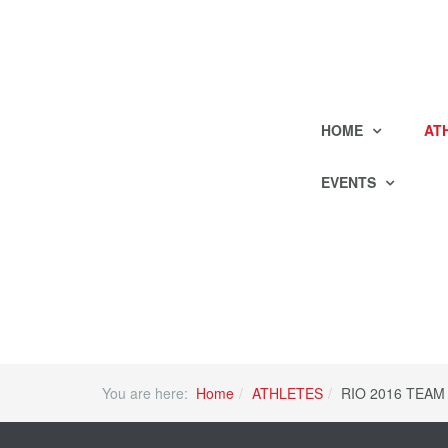
HOME
AT
EVENTS
You are here:
Home
ATHLETES
RIO 2016 TEAM